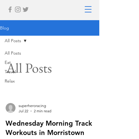
Blog
All Posts
All Posts
All Posts
Eat
Travel
Relax
superheroracing
Jul 22
2 min read
Wednesday Morning Track
Workouts in Morristown