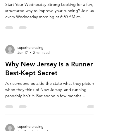
Start Your Wednesday Strong Looking for a fun,
structured way to improve your running? Join us
every Wednesday morning at 6:30 AM at
Morristown High School for our weekly track
workout! Whether you're training for your first 5K,
chasing a marathon PR, or simply looking to
become a stronger, more efficient runner, our
Wednesday sessions are designed to help runners
superheroracing
Jun 17
2 min read
of all abilities reach their goals. What to Expect
Each workout lasts approximately 60–75 minutes
Why New Jersey Is a Runner's
and features a
Best-Kept Secret
Ask someone outside the state what they picture
when they think of New Jersey, and running
probably isn't it. But spend a few months
pounding pavement here, and you'll understand
why so many of us are obsessed. The Terrain Has
Range New Jersey packs an absurd amount of
variety into a small footprint. One weekend you're
grinding up the rolling hills of Morris County, the
superheroracing