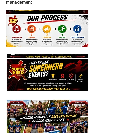
management