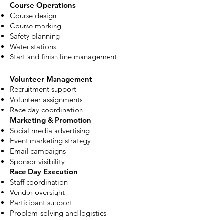
Course Operations
Course design
Course marking
Safety planning
Water stations
Start and finish line management
Volunteer Management
Recruitment support
Volunteer assignments
Race day coordination
Marketing & Promotion
Social media advertising
Event marketing strategy
Email campaigns
Sponsor visibility
Race Day Execution
Staff coordination
Vendor oversight
Participant support
Problem-solving and logistics