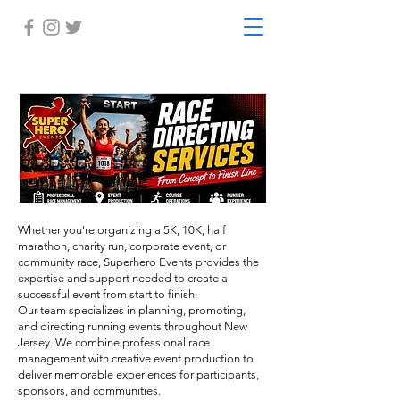
Whether you're organizing a 5K, 10K, half
marathon, charity run, corporate event, or
community race, Superhero Events provides the
expertise and support needed to create a
successful event from start to finish.
Our team specializes in planning, promoting,
and directing running events throughout New
Jersey. We combine professional race
management with creative event production to
deliver memorable experiences for participants,
sponsors, and communities.