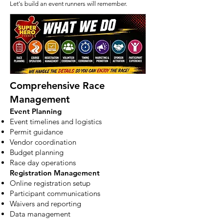
Let's build an event runners will remember.
Comprehensive Race
Management
Event Planning
Event timelines and logistics
Permit guidance
Vendor coordination
Budget planning
Race day operations
Registration Management
Online registration setup
Participant communications
Waivers and reporting
Data management