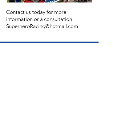
Contact us today for more
information or a consultation!
SuperheroRacing@hotmail.com
Facebook
Instagram
Twitter
Join Our Mailing
List
Email